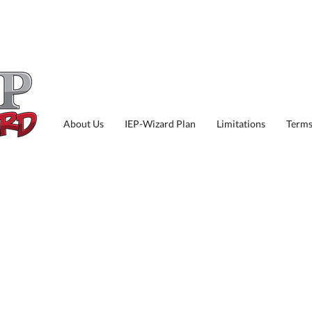
About Us
IEP-Wizard Plan
Limitations
Terms