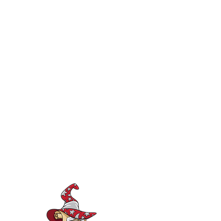
consultation-support@iep-wizard.com