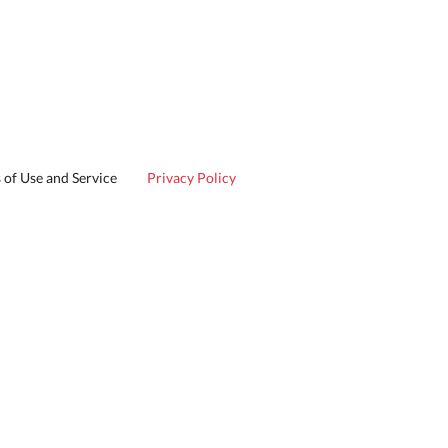
 of Use and Service
Privacy Policy